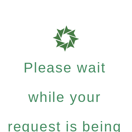
Please wait
while your
request is being