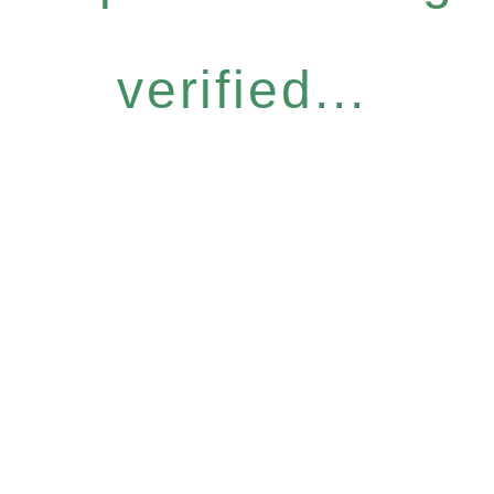
verified...