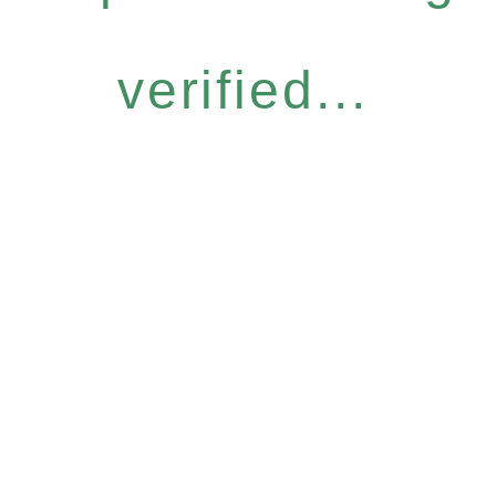
verified...