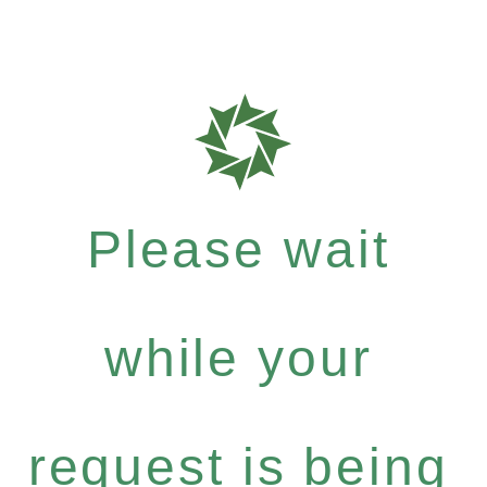
Please wait
while your
request is being