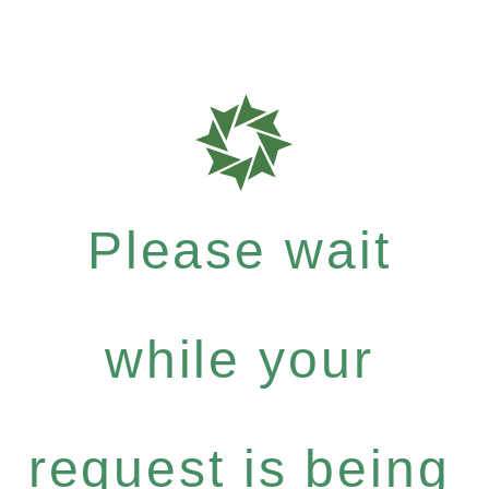
Please wait
while your
request is being