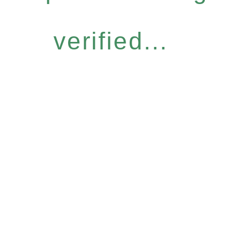
verified...