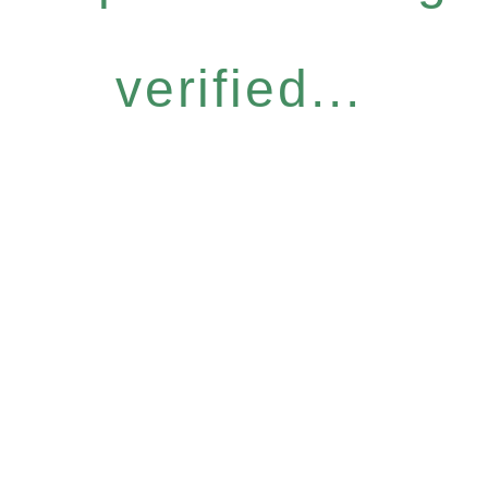
verified...