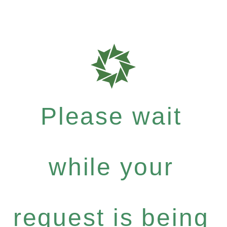
Please wait
while your
request is being