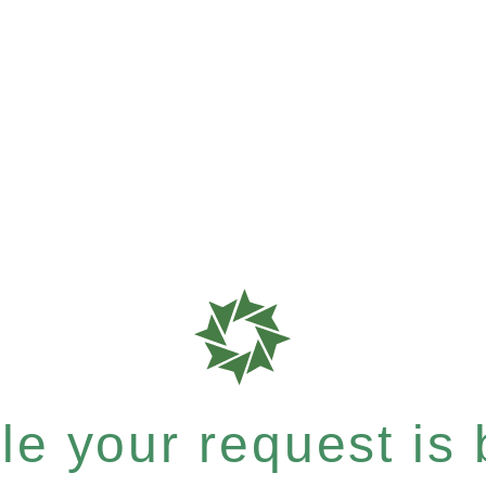
e your request is b