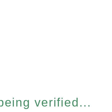
eing verified...