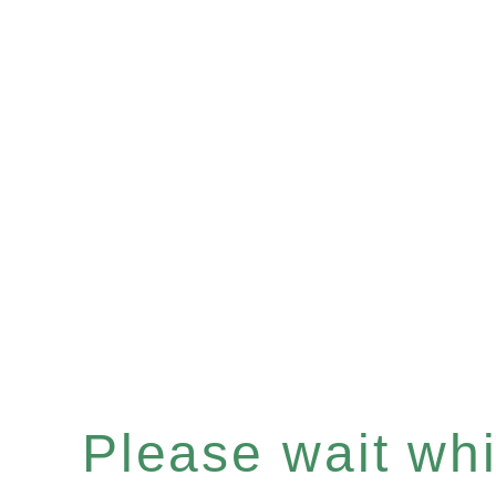
Please wait whil