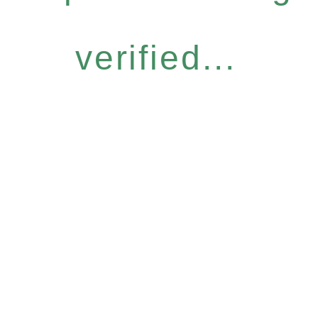
verified...