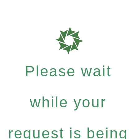
Please wait
while your
request is being