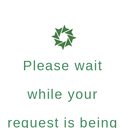
Please wait
while your
request is being