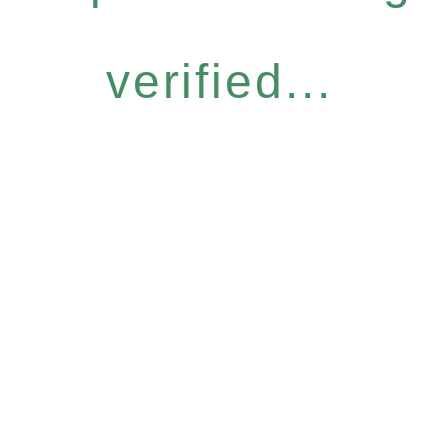
verified...