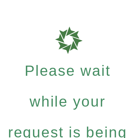
Please wait
while your
request is being