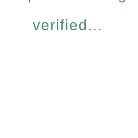
verified...