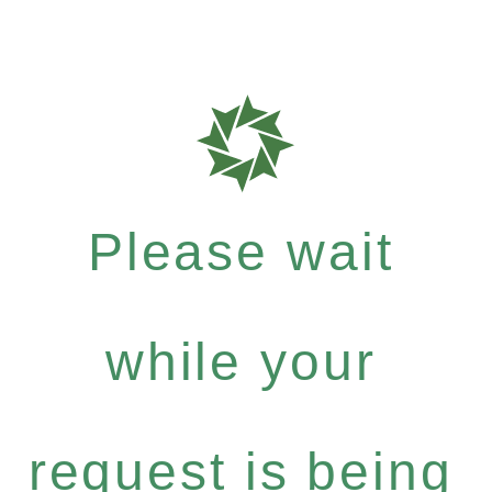
Please wait
while your
request is being