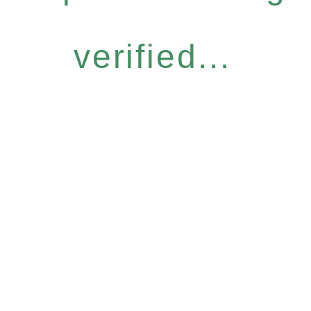
verified...